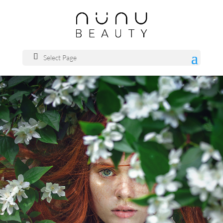
Select Page