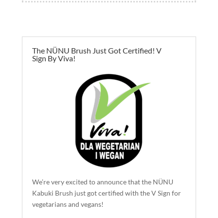
The NÜNU Brush Just Got Certified! V
Sign By Viva!
We’re very excited to announce that the NÜNU
Kabuki Brush just got certified with the V Sign for
vegetarians and vegans!