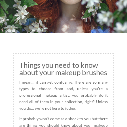
Things you need to know
about your makeup brushes
I mean… it can get confusing. There are so many
types to choose from and, unless you’re a
professional makeup artist, you probably don’t
need all of them in your collection, right? Unless
you do… we’re not here to judge.
It probably won’t come as a shock to you but there
are things you should know about your makeup