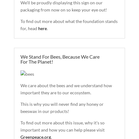
We’ll be proudly displaying this sign on our
packaging from now on so keep your eye out!
To find out more about what the foundation stands
for, head
here
.
We Stand For Bees, Because We Care
For The Planet!
We care about the bees
and
we understand how
important they are to our ecosystem.
This is why you will never find any honey or
beeswax in our products!
To find out more about this issue, why it’s so
important and how you can help please visit
Greenpeace.org
.