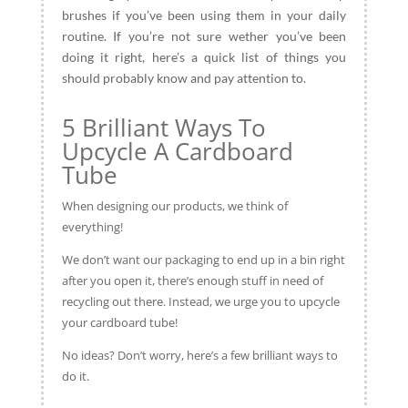
brushes if you’ve been using them in your daily
routine. If you’re not sure wether you’ve been
doing it right, here’s a quick list of things you
should probably know and pay attention to.
5 Brilliant Ways To
Upcycle A Cardboard
Tube
When designing our products, we think of
everything!
We don’t want our packaging to end up in a bin right
after you open it, there’s enough stuff in need of
recycling out there. Instead, we urge you to upcycle
your cardboard tube!
No ideas? Don’t worry, here’s a few brilliant ways to
do it.