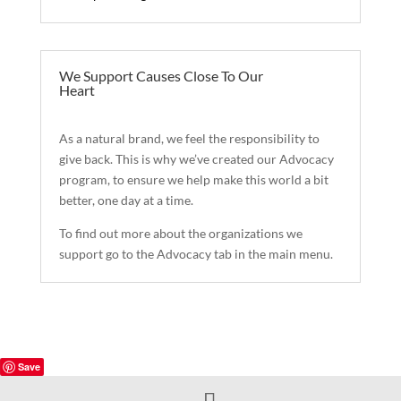
We Support Causes Close To Our
Heart
As a natural brand, we feel the responsibility to
give back. This is why we’ve created our Advocacy
program, to ensure we help make this world a bit
better, one day at a time.
To find out more about the organizations we
support go to the Advocacy tab in the main menu.
Save