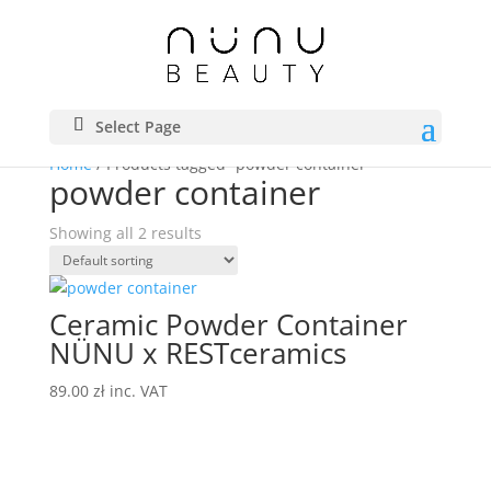
Select Page
Home
/ Products tagged “powder container”
powder container
Showing all 2 results
Ceramic Powder Container
NÜNU x RESTceramics
89.00
zł
inc. VAT