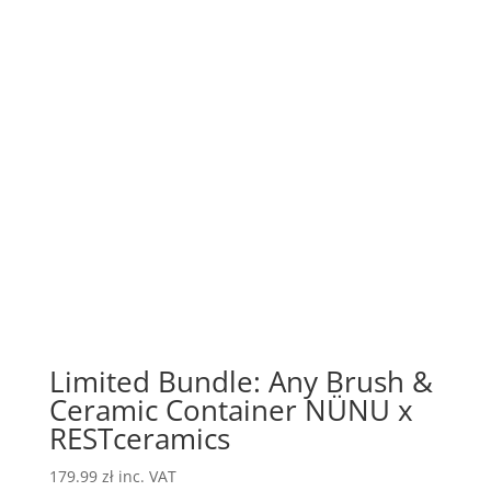
Limited Bundle: Any Brush &
Ceramic Container NÜNU x
RESTceramics
179.99
zł
inc. VAT