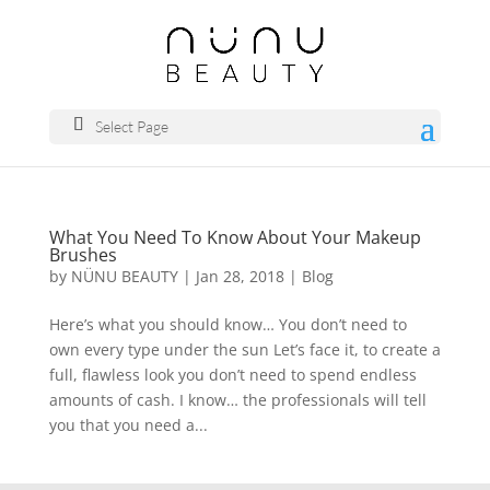
Select Page
What You Need To Know About Your Makeup
Brushes
by
NÜNU BEAUTY
|
Jan 28, 2018
|
Blog
Here’s what you should know… You don’t need to
own every type under the sun Let’s face it, to create a
full, flawless look you don’t need to spend endless
amounts of cash. I know… the professionals will tell
you that you need a...