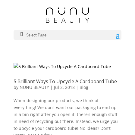
Select Page
5 Brilliant Ways To Upcycle A Cardboard Tube
by
NÜNU BEAUTY
|
Jul 2, 2018
|
Blog
When designing our products, we think of
everything! We don’t want our packaging to end up
in a bin right after you open it, there’s enough stuff
in need of recycling out there. Instead, we urge you
to upcycle your cardboard tube! No ideas? Don’t