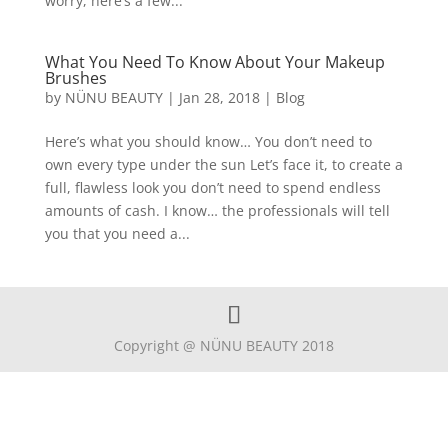
worry, here’s a few...
What You Need To Know About Your Makeup
Brushes
by
NÜNU BEAUTY
|
Jan 28, 2018
|
Blog
Here’s what you should know… You don’t need to
own every type under the sun Let’s face it, to create a
full, flawless look you don’t need to spend endless
amounts of cash. I know… the professionals will tell
you that you need a...
Copyright @ NÜNU BEAUTY 2018